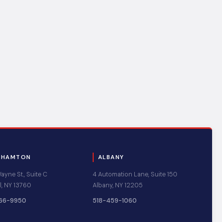
GHAMTON
ALBANY
yne St., Suite C
4 Automation Lane, Suite 150
l, NY 13760
Albany, NY 12205
66-9950
518-459-1060