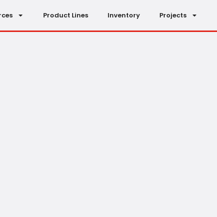
rces
Product Lines
Inventory
Projects