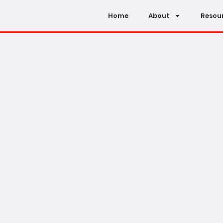
Home
About
Resou