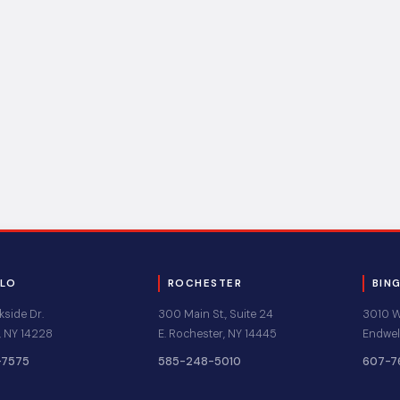
ALO
ROCHESTER
BIN
kside Dr.
300 Main St., Suite 24
3010 Wa
 NY 14228
E. Rochester, NY 14445
Endwel
-7575
585-248-5010
607-7