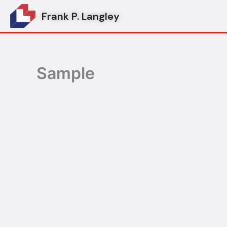
Skip
Frank P. Langley
to
content
Sample