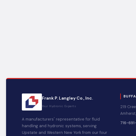
BUFF
Frank P. Langley Co., Inc.
Your Hydronic Experts
219 Cree
Amherst,
A manufacturers' representative for fluid
716-691
handling and hydronic systems, serving
Upstate and Western New York from our four