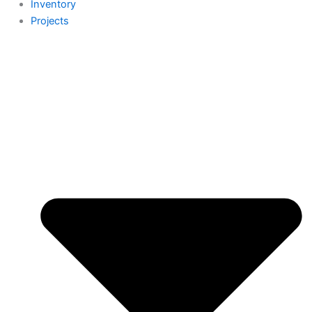
Inventory
Projects