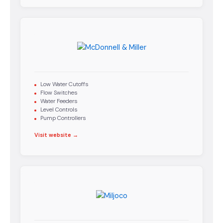
Low Water Cutoffs
Flow Switches
Water Feeders
Level Controls
Pump Controllers
Visit website →