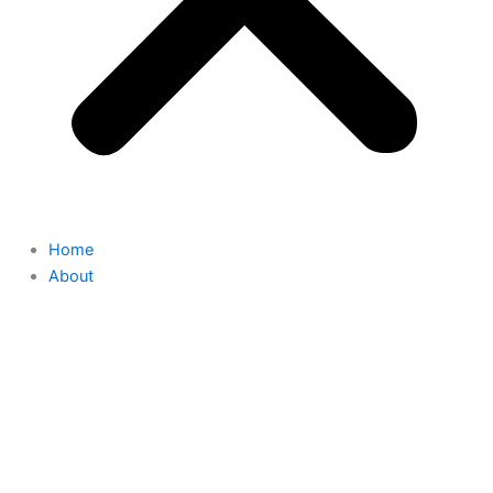
Home
About