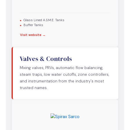
Glass Lined A.S.M.E. Tanks
Buffer Tanks
Visit website →
Valves & Controls
Mixing valves, PRVs, automatic flow balancing,
steam traps, low water cutoffs, zone controllers,
and instrumentation from the industry's most
trusted names.