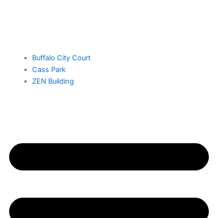
Buffalo City Court
Cass Park
ZEN Building