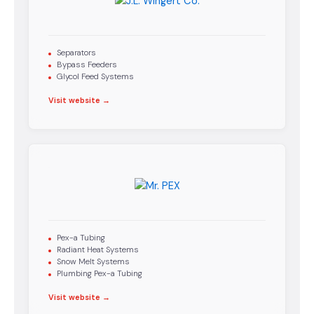
Separators
Bypass Feeders
Glycol Feed Systems
Visit website →
Pex-a Tubing
Radiant Heat Systems
Snow Melt Systems
Plumbing Pex-a Tubing
Visit website →