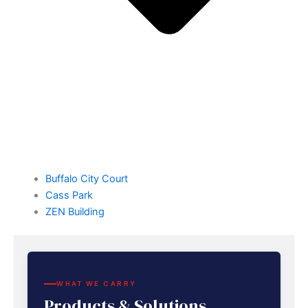
Buffalo City Court
Cass Park
ZEN Building
WHAT WE CARRY
Products & Solutions