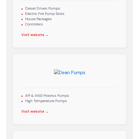
Diesel Driven Pumps
Electric Fire Pump Skids
House Packages
Controllers
Visit website →
API & ANSI Process Pumps
High Temperature Pumps
Visit website →