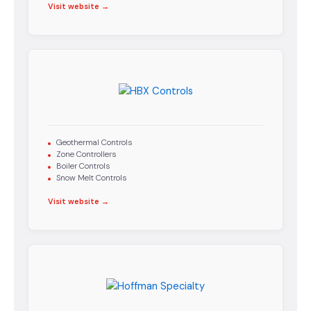
Visit website →
Geothermal Controls
Zone Controllers
Boiler Controls
Snow Melt Controls
Visit website →