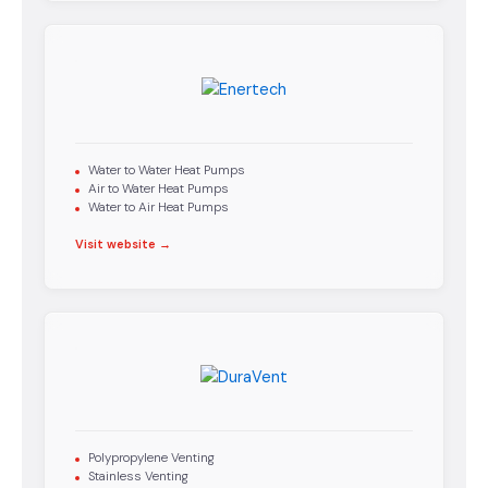
Water to Water Heat Pumps
Air to Water Heat Pumps
Water to Air Heat Pumps
Visit website →
Polypropylene Venting
Stainless Venting