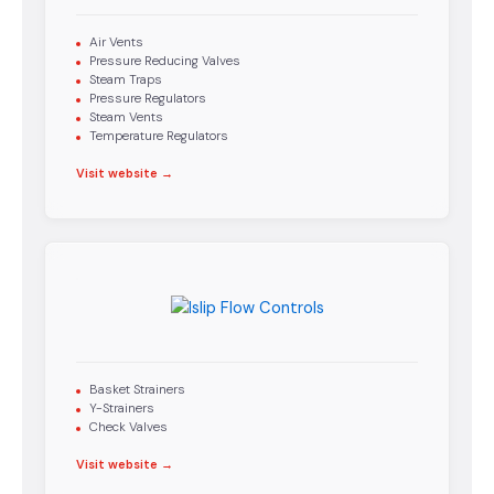
Air Vents
Pressure Reducing Valves
Steam Traps
Pressure Regulators
Steam Vents
Temperature Regulators
Visit website →
Basket Strainers
Y-Strainers
Check Valves
Visit website →