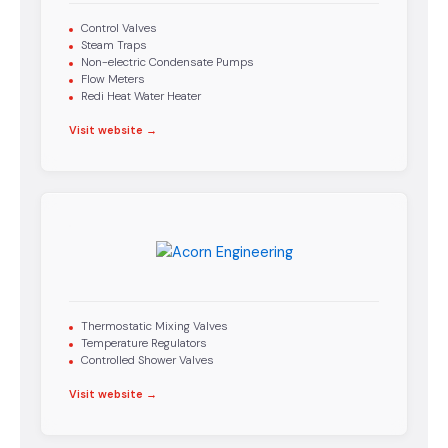
Control Valves
Steam Traps
Non-electric Condensate Pumps
Flow Meters
Redi Heat Water Heater
Visit website →
Thermostatic Mixing Valves
Temperature Regulators
Controlled Shower Valves
Visit website →