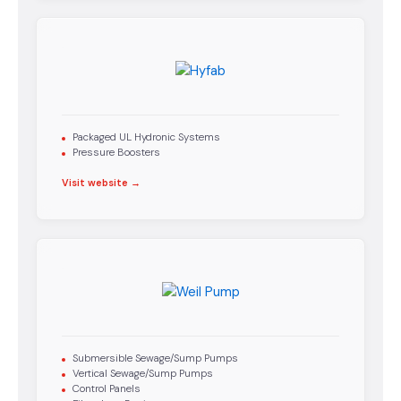
Packaged UL Hydronic Systems
Pressure Boosters
Visit website →
Submersible Sewage/Sump Pumps
Vertical Sewage/Sump Pumps
Control Panels