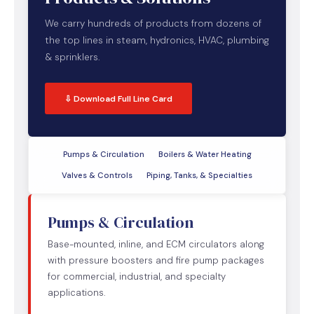
We carry hundreds of products from dozens of
the top lines in steam, hydronics, HVAC, plumbing
& sprinklers.
⇩ Download Full Line Card
Pumps & Circulation
Boilers & Water Heating
Valves & Controls
Piping, Tanks, & Specialties
Pumps & Circulation
Base-mounted, inline, and ECM circulators along
with pressure boosters and fire pump packages
for commercial, industrial, and specialty
applications.