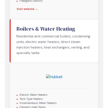
Fiberglass Basins
Visit website →
Boilers & Water Heating
Residential and commercial boilers, condensing
units, electric water heaters, direct steam
injection heaters, heat exchangers, venting, and
specialty tanks.
Electric Water Heaters
Tank Type Heaters
Instantaneous Water Heaters
Cement Lined Tanks