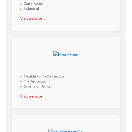
Commercial
Industrial
Visit website →
Flexible Pump Connectors
Tri-Flex Loops
Expansion Joints
Visit website →