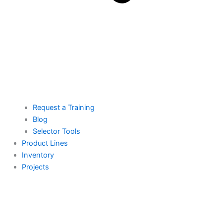
Request a Training
Blog
Selector Tools
Product Lines
Inventory
Projects