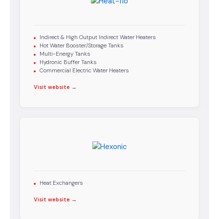
Indirect & High Output Indirect Water Heaters
Hot Water Booster/Storage Tanks
Multi-Energy Tanks
Hydronic Buffer Tanks
Commercial Electric Water Heaters
Visit website →
Heat Exchangers
Visit website →