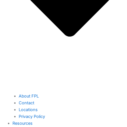
About FPL
Contact
Locations
Privacy Policy
Resources