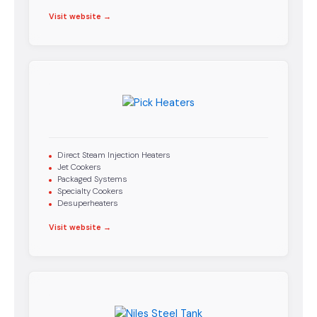
Visit website →
Direct Steam Injection Heaters
Jet Cookers
Packaged Systems
Specialty Cookers
Desuperheaters
Visit website →