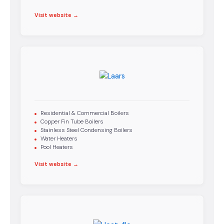
Visit website →
Residential & Commercial Boilers
Copper Fin Tube Boilers
Stainless Steel Condensing Boilers
Water Heaters
Pool Heaters
Visit website →