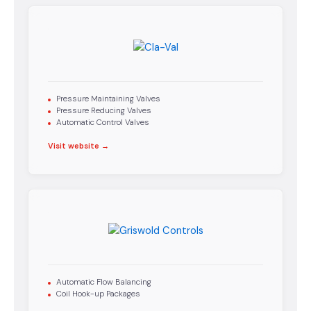
Pressure Maintaining Valves
Pressure Reducing Valves
Automatic Control Valves
Visit website →
Automatic Flow Balancing
Coil Hook-up Packages