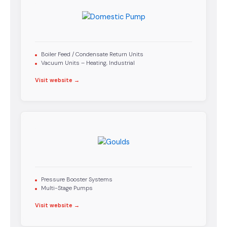
Boiler Feed / Condensate Return Units
Vacuum Units – Heating, Industrial
Visit website →
Pressure Booster Systems
Multi-Stage Pumps
Visit website →