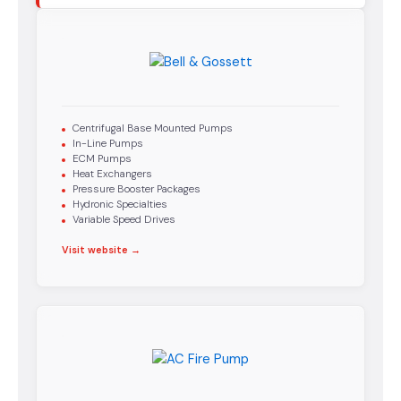
Centrifugal Base Mounted Pumps
In-Line Pumps
ECM Pumps
Heat Exchangers
Pressure Booster Packages
Hydronic Specialties
Variable Speed Drives
Visit website →