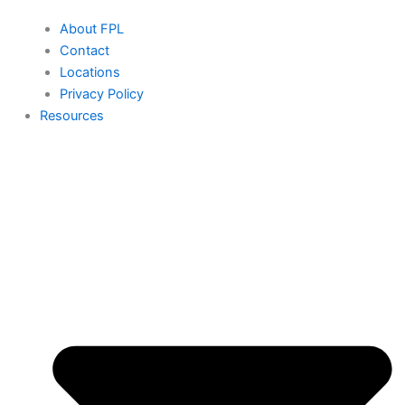
About FPL
Contact
Locations
Privacy Policy
Resources