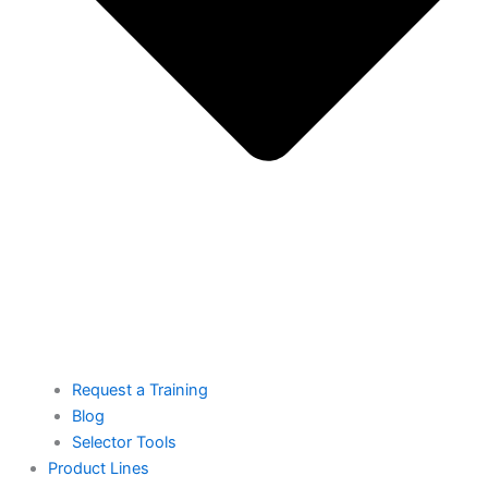
Request a Training
Blog
Selector Tools
Product Lines