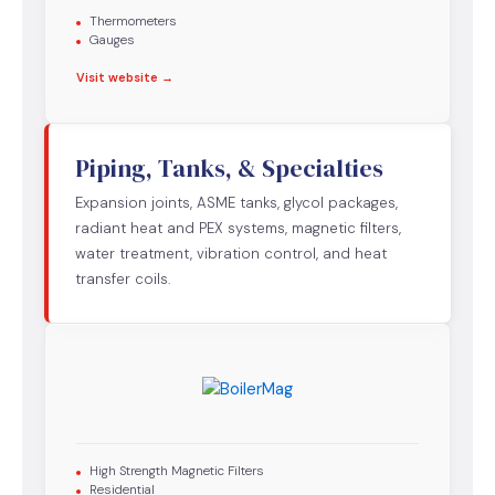
Thermometers
Gauges
Visit website →
Piping, Tanks, & Specialties
Expansion joints, ASME tanks, glycol packages,
radiant heat and PEX systems, magnetic filters,
water treatment, vibration control, and heat
transfer coils.
High Strength Magnetic Filters
Residential