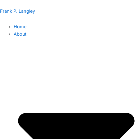
Skip
to
Frank P. Langley
content
Home
About