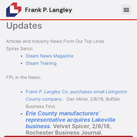
Skip
Frank P. Langley
to
content
Updates
Articles and Industry News From Our Top Lines
Spirax Sarco:
Steam News Magazine
Steam Training
FPL in the News:
Frank P. Langley Co. purchases small Livingston
County company
.
Dan Miner, 2/8/18, Buffalo
Business First.
Erie County manufacturers’
representative acquires Lakeville
business
.
Velvet Spicer, 2/8/18,
Rochester Business Journal.