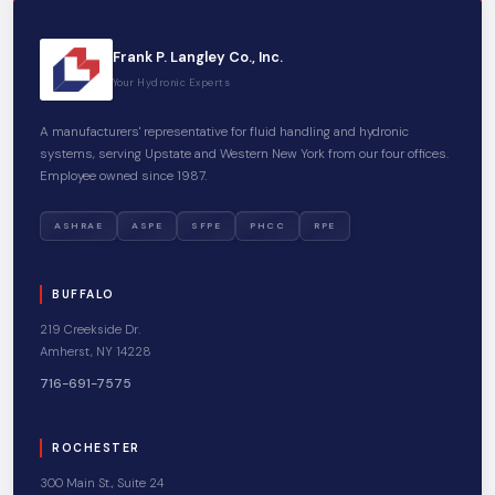
Frank P. Langley Co., Inc.
Your Hydronic Experts
A manufacturers' representative for fluid handling and hydronic
systems, serving Upstate and Western New York from our four offices.
Employee owned since 1987.
ASHRAE
ASPE
SFPE
PHCC
RPE
BUFFALO
219 Creekside Dr.
Amherst, NY 14228
716-691-7575
ROCHESTER
300 Main St., Suite 24