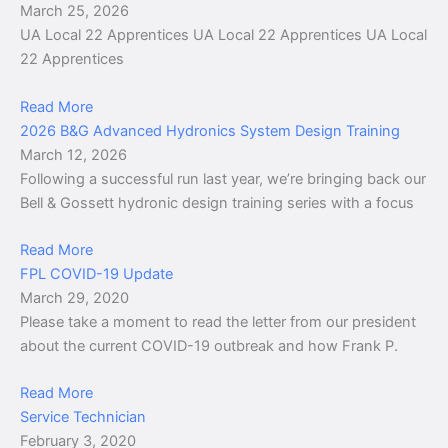
March 25, 2026
UA Local 22 Apprentices UA Local 22 Apprentices UA Local
22 Apprentices
Read More
2026 B&G Advanced Hydronics System Design Training
March 12, 2026
Following a successful run last year, we’re bringing back our
Bell & Gossett hydronic design training series with a focus
Read More
FPL COVID-19 Update
March 29, 2020
Please take a moment to read the letter from our president
about the current COVID-19 outbreak and how Frank P.
Read More
Service Technician
February 3, 2020