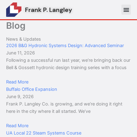
Skip
Frank P. Langley
to
content
Blog
News & Updates
2026 B&G Hydronic Systems Design: Advanced Seminar
June 11, 2026
Following a successful run last year, we’re bringing back our
Bell & Gossett hydronic design training series with a focus
Read More
Buffalo Office Expansion
June 9, 2026
Frank P. Langley Co. is growing, and we’re doing it right
here in the city where it all started. We’ve
Read More
UA Local 22 Steam Systems Course