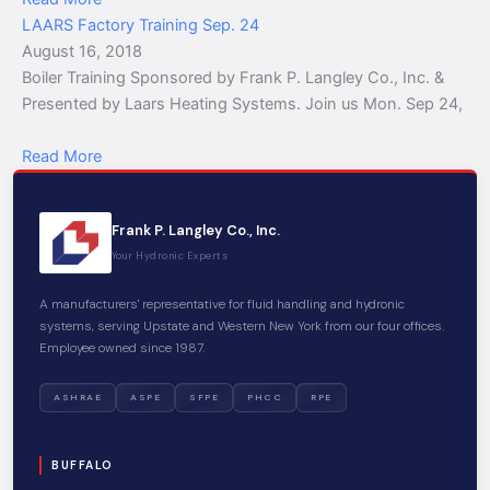
LAARS Factory Training Sep. 24
August 16, 2018
Boiler Training Sponsored by Frank P. Langley Co., Inc. &
Presented by Laars Heating Systems. Join us Mon. Sep 24,
Read More
Frank P. Langley Co., Inc.
Your Hydronic Experts
A manufacturers' representative for fluid handling and hydronic
systems, serving Upstate and Western New York from our four offices.
Employee owned since 1987.
ASHRAE
ASPE
SFPE
PHCC
RPE
BUFFALO