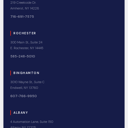
219 Creekside Dr.
Amherst, NY 14228
716-691-7575
ROCHESTER
300 Main St., Suite 24
E. Rochester, NY 14445
585-248-5010
BINGHAMTON
3010 Wayne St., Suite C
Endwell, NY 13760
607-766-9950
ALBANY
4 Automation Lane, Suite 150
Albany, NY 12205