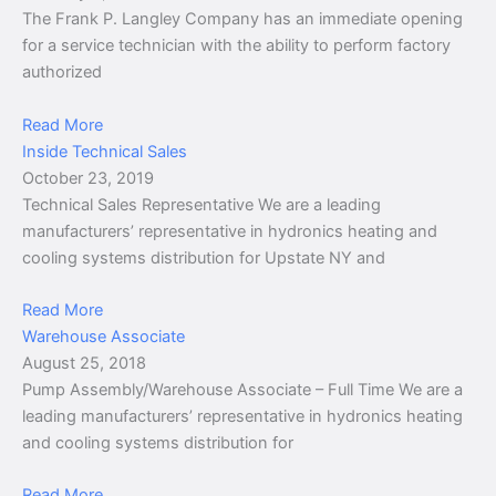
The Frank P. Langley Company has an immediate opening
for a service technician with the ability to perform factory
authorized
Read More
Inside Technical Sales
October 23, 2019
Technical Sales Representative We are a leading
manufacturers’ representative in hydronics heating and
cooling systems distribution for Upstate NY and
Read More
Warehouse Associate
August 25, 2018
Pump Assembly/Warehouse Associate – Full Time We are a
leading manufacturers’ representative in hydronics heating
and cooling systems distribution for
Read More