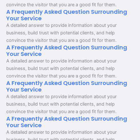
convince the visitor that you are a good fit for them.
A Frequently Asked Question Surrounding
Your Service
A detailed answer to provide information about your
business, build trust with potential clients, and help
convince the visitor that you are a good fit for them.
A Frequently Asked Question Surrounding
Your Service
A detailed answer to provide information about your
business, build trust with potential clients, and help
convince the visitor that you are a good fit for them.
A Frequently Asked Question Surrounding
Your Service
A detailed answer to provide information about your
business, build trust with potential clients, and help
convince the visitor that you are a good fit for them.
A Frequently Asked Question Surrounding
Your Service
A detailed answer to provide information about your
business, build trust with potential clients, and help