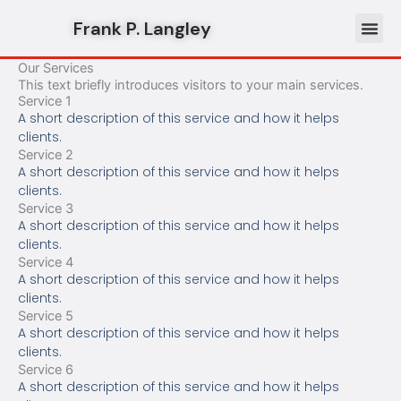
Skip
Frank P. Langley
to
content
Our Services
This text briefly introduces visitors to your main services.
Service 1
A short description of this service and how it helps
clients.
Service 2
A short description of this service and how it helps
clients.
Service 3
A short description of this service and how it helps
clients.
Service 4
A short description of this service and how it helps
clients.
Service 5
A short description of this service and how it helps
clients.
Service 6
A short description of this service and how it helps