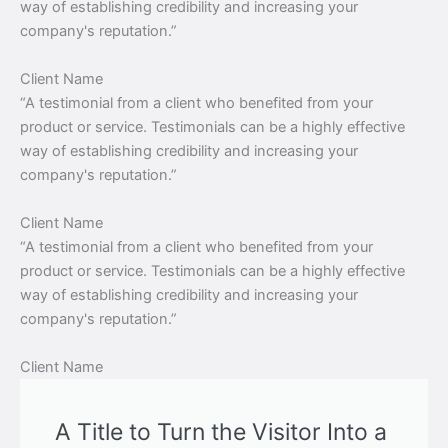
way of establishing credibility and increasing your
company's reputation.”
Client Name
“A testimonial from a client who benefited from your
product or service. Testimonials can be a highly effective
way of establishing credibility and increasing your
company's reputation.”
Client Name
“A testimonial from a client who benefited from your
product or service. Testimonials can be a highly effective
way of establishing credibility and increasing your
company's reputation.”
Client Name
A Title to Turn the Visitor Into a