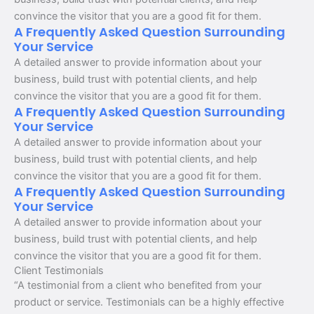
convince the visitor that you are a good fit for them.
A Frequently Asked Question Surrounding
Your Service
A detailed answer to provide information about your
business, build trust with potential clients, and help
convince the visitor that you are a good fit for them.
A Frequently Asked Question Surrounding
Your Service
A detailed answer to provide information about your
business, build trust with potential clients, and help
convince the visitor that you are a good fit for them.
A Frequently Asked Question Surrounding
Your Service
A detailed answer to provide information about your
business, build trust with potential clients, and help
convince the visitor that you are a good fit for them.
Client Testimonials
“A testimonial from a client who benefited from your
product or service. Testimonials can be a highly effective