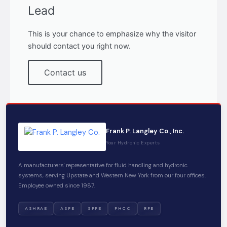
Lead
This is your chance to emphasize why the visitor
should contact you right now.
Contact us
Frank P. Langley Co., Inc.
Your Hydronic Experts
A manufacturers' representative for fluid handling and hydronic
systems, serving Upstate and Western New York from our four offices.
Employee owned since 1987.
ASHRAE
ASPE
SFPE
PHCC
RPE