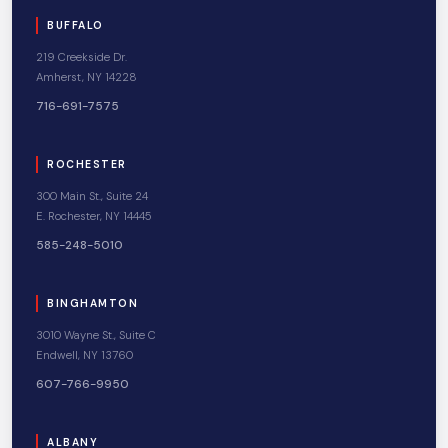
BUFFALO
219 Creekside Dr.
Amherst, NY 14228
716-691-7575
ROCHESTER
300 Main St., Suite 24
E. Rochester, NY 14445
585-248-5010
BINGHAMTON
3010 Wayne St., Suite C
Endwell, NY 13760
607-766-9950
ALBANY