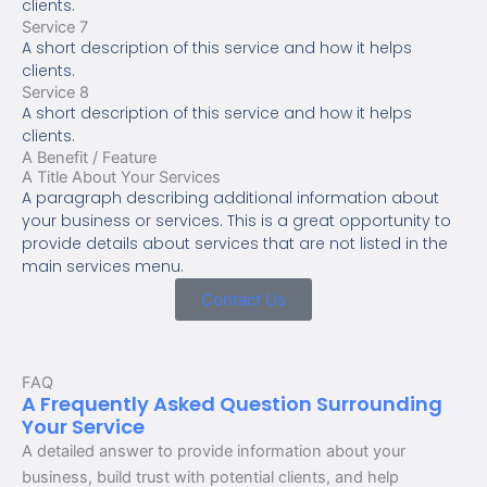
clients.
Service 7
A short description of this service and how it helps
clients.
Service 8
A short description of this service and how it helps
clients.
A Benefit / Feature
A Title About Your Services
A paragraph describing additional information about
your business or services. This is a great opportunity to
provide details about services that are not listed in the
main services menu.
Contact Us
FAQ
A Frequently Asked Question Surrounding
Your Service
A detailed answer to provide information about your
business, build trust with potential clients, and help