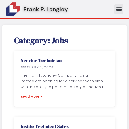
Skip
Frank P. Langley
to
content
Category: Jobs
Service Technician
FEBRUARY 3, 2020
The Frank P. Langley Company has an
immediate opening for a service technician
with the ability to perform factory authorized
Read More »
Inside Technical Sales