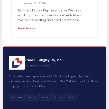
OCTOBER 23, 2019
Technical Sales Representative We are a
leading manufacturers’ representative in
hydronics heating and cooling systems
distribution for Upstate NY and
Read More »
Frank P. Langley Co., Inc.
Your Hydronic Experts
A manufacturers' representative for fluid handling and hydronic
systems, serving Upstate and Western New York from our four offices.
Employee owned since 1987.
ASHRAE
ASPE
SFPE
PHCC
RPE