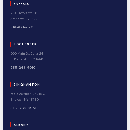
BUFFALO
219 Creekside Dr.
Amherst, NY 14228
716-691-7575
ROCHESTER
300 Main St., Suite 24
E. Rochester, NY 14445
585-248-5010
BINGHAMTON
3010 Wayne St., Suite C
Endwell, NY 13760
607-766-9950
ALBANY